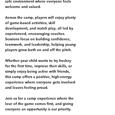
safe environment where everyone feels 
welcome and valued.
Across the camp, players will enjoy plenty 
of game-based activities, skill 
development, and match play, all led by 
experienced, encouraging coaches. 
Sessions focus on building confidence, 
teamwork, and leadership, helping young 
players grow both on and off the pitch.
Whether your child wants to try hockey 
for the first time, improve their skills, or 
simply enjoy being active with friends, 
this camp offers a positive, high-energy 
experience where everyone gets involved 
and leaves feeling proud.
Join us for a camp experience where the 
love of the game comes first, and giving 
everyone an opportunity is our priority.