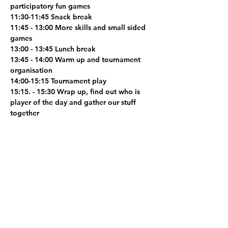
participatory fun games
11:30-11:45 Snack break
11:45 - 13:00 More skills and small sided 
games
13:00 - 13:45 Lunch break
13:45 - 14:00 Warm up and tournament 
organisation
14:00-15:15 Tournament play
15:15. - 15:30 Wrap up, find out who is 
player of the day and gather our stuff 
together
Early Drop-Off bookings (9am-4pm) 
available. 
Share this event