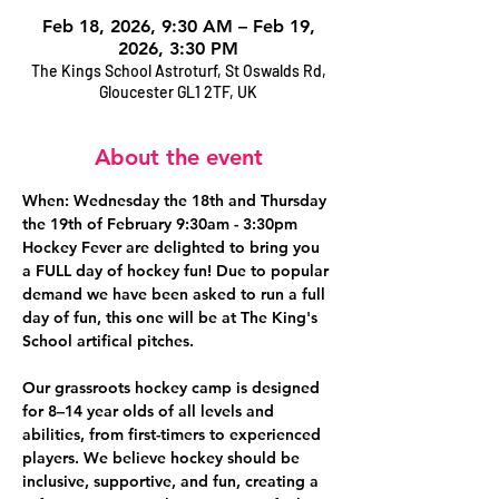
Feb 18, 2026, 9:30 AM – Feb 19,
2026, 3:30 PM
The Kings School Astroturf, St Oswalds Rd,
Gloucester GL1 2TF, UK
About the event
When: Wednesday the 18th and Thursday 
the 19th of February 9:30am - 3:30pm
Hockey Fever are delighted to bring you 
a FULL day of hockey fun! Due to popular 
demand we have been asked to run a full 
day of fun, this one will be at The King's 
School artifical pitches.
Our grassroots hockey camp is designed 
for 8–14 year olds of all levels and 
abilities, from first-timers to experienced 
players. We believe hockey should be 
inclusive, supportive, and fun, creating a 