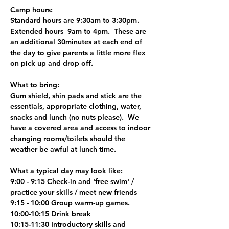
Camp hours:
Standard hours are 9:30am to 3:30pm.
Extended hours  9am to 4pm.  These are 
an additional 30minutes at each end of 
the day to give parents a little more flex 
on pick up and drop off.
What to bring:
Gum shield, shin pads and stick are the 
essentials, appropriate clothing, water, 
snacks and lunch (no nuts please).  We 
have a covered area and access to indoor 
changing rooms/toilets should the 
weather be awful at lunch time.
What a typical day may look like:
9:00 - 9:15 Check-in and 'free swim' / 
practice your skills / meet new friends
9:15 - 10:00 Group warm-up games.
10:00-10:15 Drink break
10:15-11:30 Introductory skills and 