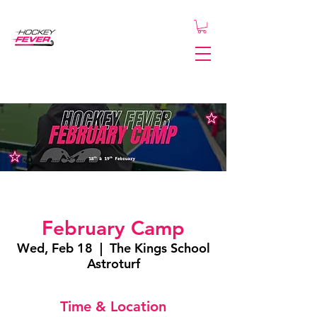
February Camp
Wed, Feb 18
  |  
The Kings School
Astroturf
Time & Location