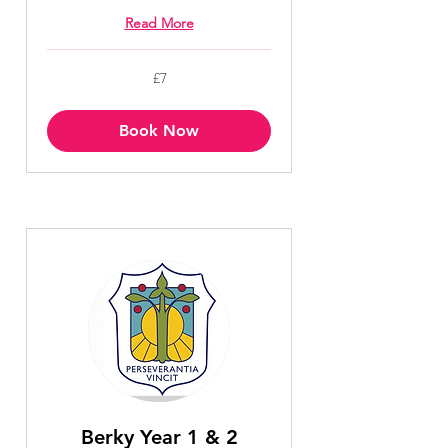
Read More
7
£7
British
pounds
Book Now
Berky Year 1 & 2