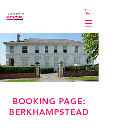
BOOKING PAGE:
BERKHAMPSTEAD