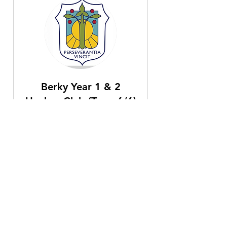
Berky Year 1 & 2
Hockey Club (Term 6/6)
Fridays 3:40pm-4:40pm, Starting
5th June for 5 weeks until 3rd July.
Read More
Ended
30
£30
British
pounds
View Course