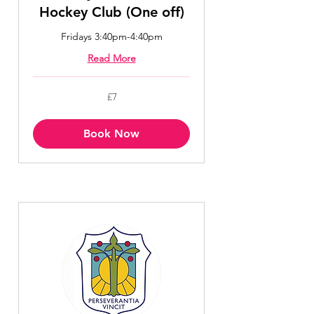
Hockey Club (One off)
Fridays 3:40pm-4:40pm
Read More
7
£7
British
pounds
Book Now