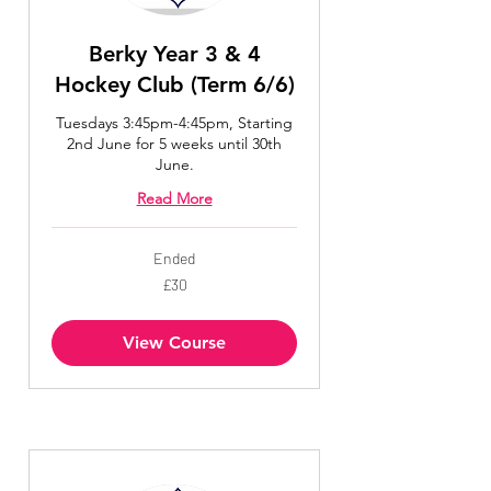
Berky Year 3 & 4
Hockey Club (Term 6/6)
Tuesdays 3:45pm-4:45pm, Starting
2nd June for 5 weeks until 30th
June.
Read More
Ended
30
£30
British
pounds
View Course