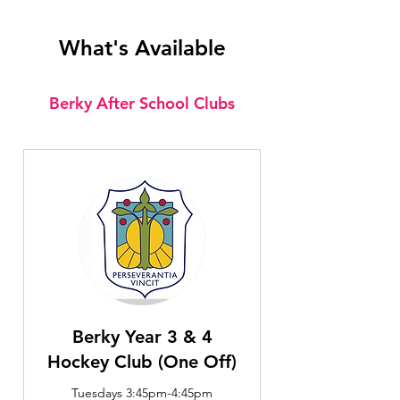
What's Available
Berky After School Clubs
Berky Year 3 & 4
Hockey Club (One Off)
Tuesdays 3:45pm-4:45pm