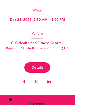
When
Dec 28, 2025, 9:30 AM – 1:00 PM
Where
CLC Health and Fitness Centre
, 
Bayshill Rd, Cheltenham GL50 3EP, UK
Details
Camps