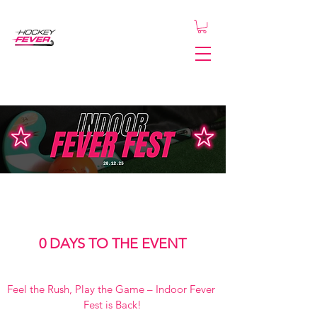
0 DAYS TO THE EVENT
Feel the Rush, Play the Game – Indoor Fever 
Fest is Back!