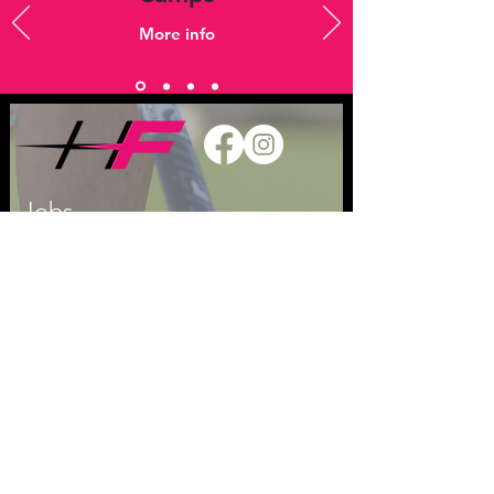
More info
Jobs
Keep in touch
T
07833 745 659
E
admin@hockeyfever.co.uk
Privacy Policy
Safeguarding Children
League Ts & Cs
WE ARE SUPPORTED BY