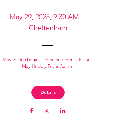
May 29, 2025, 9:30 AM
Cheltenham
May the fun begin... come and join us for our 
May Hockey Fever Camp!
Details