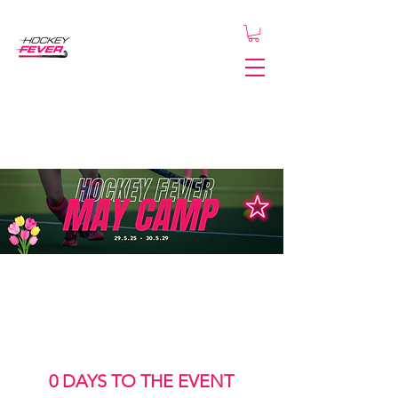
0 DAYS TO THE EVENT