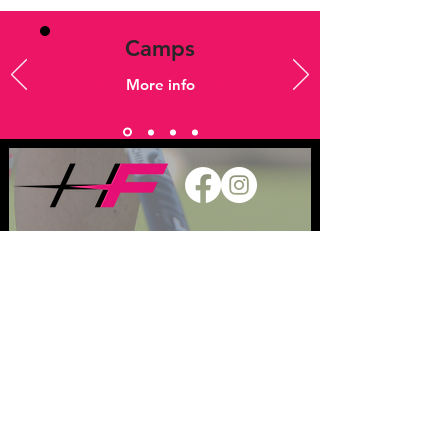
Camps
More info
Jobs
Keep in touch
T
07833 745 659
E
admin@hockeyfever.co.uk
Privacy Policy
Safeguarding Children
League Ts & Cs