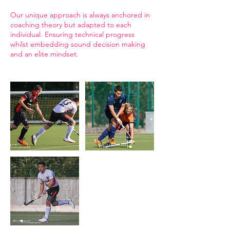
Our unique approach is always anchored in
coaching theory but adapted to each
individual. Ensuring technical progress
whilst embedding sound decision making
and an elite mindset.