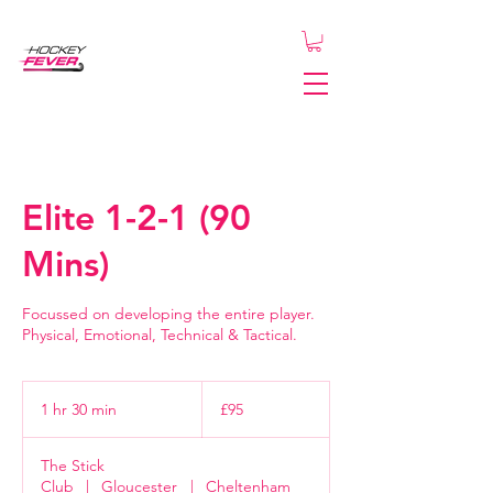
Elite 1-2-1 (90
Mins)
Focussed on developing the entire player.
Physical, Emotional, Technical & Tactical.
95
British
1 hr 30 min
1
£95
pounds
h
3
The Stick
0
Club
|
Gloucester
|
Cheltenham