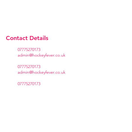
Contact Details
07775270173
admin@hockeyfever.co.uk
07775270173
admin@hockeyfever.co.uk
07775270173
admin@hockeyfever.co.uk
07775270173
admin@hockeyfever.co.uk