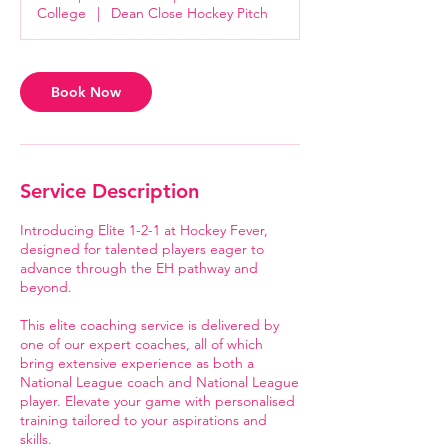
m
College
|
Dean Close Hockey Pitch
i
n
Book Now
Service Description
Introducing Elite 1-2-1 at Hockey Fever,
designed for talented players eager to
advance through the EH pathway and
beyond.
This elite coaching service is delivered by
one of our expert coaches, all of which
bring extensive experience as both a
National League coach and National League
player. Elevate your game with personalised
training tailored to your aspirations and
skills.