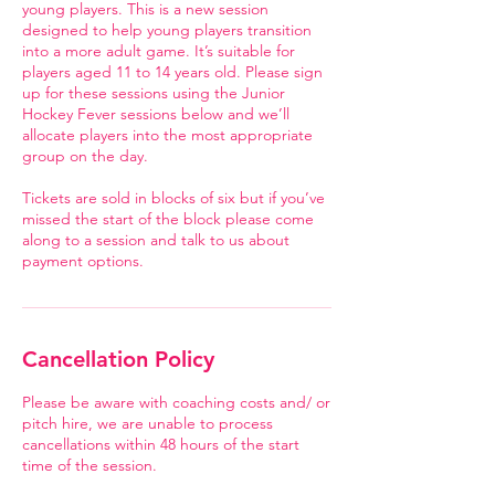
young players. This is a new session
designed to help young players transition
into a more adult game. It’s suitable for
players aged 11 to 14 years old. Please sign
up for these sessions using the Junior
Hockey Fever sessions below and we’ll
allocate players into the most appropriate
group on the day.
Tickets are sold in blocks of six but if you’ve
missed the start of the block please come
along to a session and talk to us about
payment options.
Cancellation Policy
Please be aware with coaching costs and/ or
pitch hire, we are unable to process
cancellations within 48 hours of the start
time of the session.