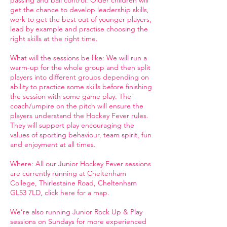
passing and ball control. Older children will
get the chance to develop leadership skills,
work to get the best out of younger players,
lead by example and practise choosing the
right skills at the right time.
What will the sessions be like: We will run a
warm-up for the whole group and then split
players into different groups depending on
ability to practice some skills before finishing
the session with some game play. The
coach/umpire on the pitch will ensure the
players understand the Hockey Fever rules.
They will support play encouraging the
values of sporting behaviour, team spirit, fun
and enjoyment at all times.
Where: All our Junior Hockey Fever sessions
are currently running at Cheltenham
College, Thirlestaine Road, Cheltenham
GL53 7LD, click here for a map.
We’re also running Junior Rock Up & Play
sessions on Sundays for more experienced