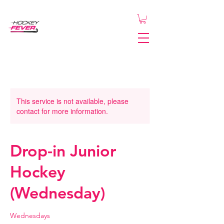
This service is not available, please
contact for more information.
Drop-in Junior
Hockey
(Wednesday)
Wednesdays