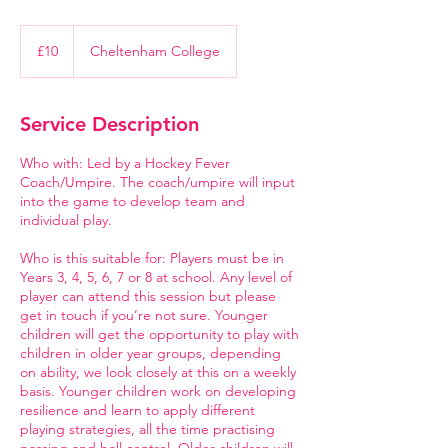
10
British
£10
Cheltenham College
pounds
Service Description
Who with: Led by a Hockey Fever
Coach/Umpire. The coach/umpire will input
into the game to develop team and
individual play.
Who is this suitable for: Players must be in
Years 3, 4, 5, 6, 7 or 8 at school. Any level of
player can attend this session but please
get in touch if you’re not sure. Younger
children will get the opportunity to play with
children in older year groups, depending
on ability, we look closely at this on a weekly
basis. Younger children work on developing
resilience and learn to apply different
playing strategies, all the time practising