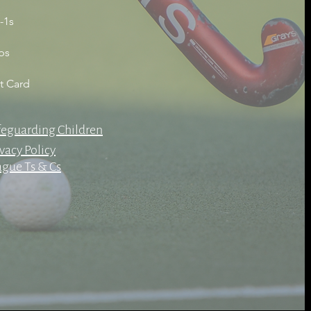
-1s
bs
ft Card
feguarding Children
vacy Policy
ague Ts & Cs