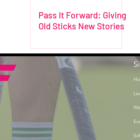
Pass It Forward: Giving
Old Sticks New Stories
S
H
Le
We
Ev
Sc