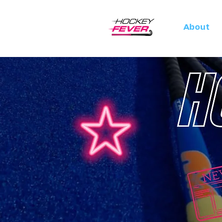
About