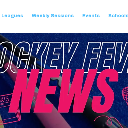
Leagues
Weekly Sessions
Events
School