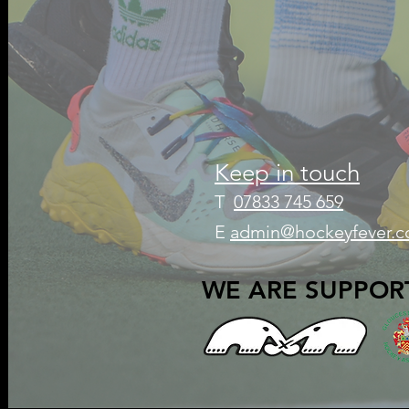
Keep in touch
T
07833 745 659
E
admin@hockeyfever.c
WE ARE SUPPOR