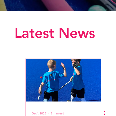
Latest News
Dec 1, 2025
2 min read