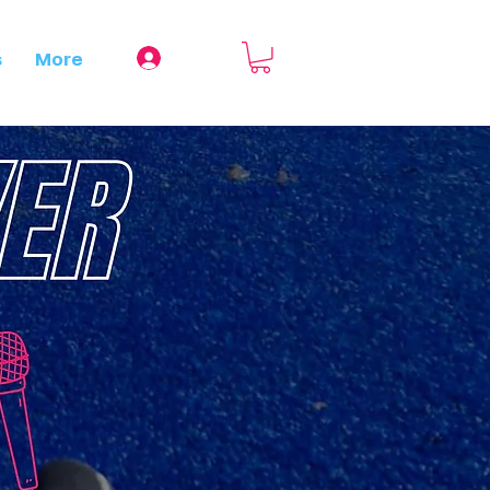
Log In
s
More