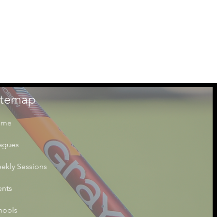
itemap
ome
agues
ekly Sessions
ents
hools