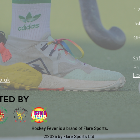
1-2
Jo
Gi
Sa
Pri
Le
o.uk
TED BY
Hockey Fever is a brand of Flare Sports.
©2025 by Flare Sports Ltd.