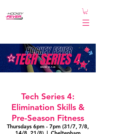
Tech Series 4:
Elimination Skills &
Pre-Season Fitness
Thursdays 6pm - 7pm (31/7, 7/8,
14/8, 21/8)
  |  
Cheltenham