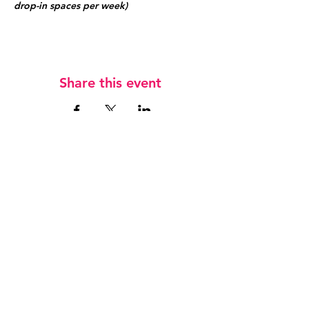
drop-in spaces per week)
Share this event
Jobs
Keep in touch
T
07833 745 659
E
admin@hockeyfever.co.uk