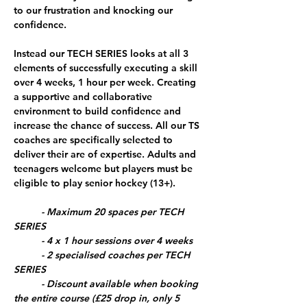
to our frustration and knocking our 
confidence.
Instead our 
TECH SERIES
 looks at all 3 
elements of successfully executing a skill 
over 4 weeks, 1 hour per week. Creating 
a supportive and collaborative 
environment to build confidence and 
increase the chance of success. All our TS 
coaches are specifically selected to 
deliver their are of expertise. Adults and 
teenagers welcome but players must be 
eligible to play senior hockey (13+).
	- Maximum 20 spaces per TECH 
SERIES
	- 4 x 1 hour sessions over 4 weeks
	- 2 specialised coaches per TECH 
SERIES
	- Discount available when booking 
the entire course (£25 drop in, only 5 