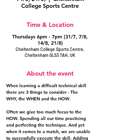
College Sports Centre
Time & Location
Thursdays 6pm - 7pm (31/7, 7/8,
14/8, 21/8)
Cheltenham College Sports Centre,
Cheltenham GL53 7AH, UK
About the event
When learning a difficult technical skill 
there are 3 things to consider - The 
WHY,
 the 
WHEN
 and the 
HOW
. 
Often we give too much focus to the 
HOW. Spending all our time practicing 
and perfecting the technique. And yet 
when it comes to a match, we are unable 
to successfully execute the skill. Adding 