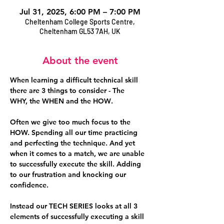
Jul 31, 2025, 6:00 PM – 7:00 PM
Cheltenham College Sports Centre,
Cheltenham GL53 7AH, UK
About the event
When learning a difficult technical skill 
there are 3 things to consider - The 
WHY,
 the 
WHEN
 and the 
HOW
. 
Often we give too much focus to the 
HOW. Spending all our time practicing 
and perfecting the technique. And yet 
when it comes to a match, we are unable 
to successfully execute the skill. Adding 
to our frustration and knocking our 
confidence.
Instead our 
TECH SERIES
 looks at all 3 
elements of successfully executing a skill 