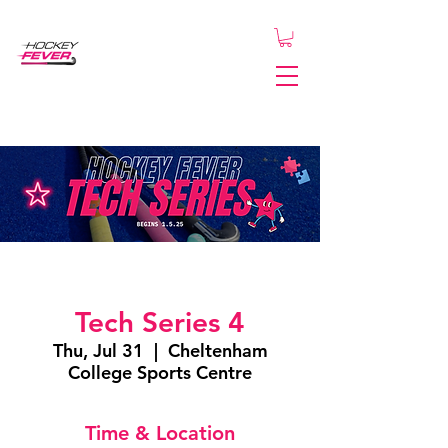
Tech Series 4
Thu, Jul 31
  |  
Cheltenham
College Sports Centre
Time & Location