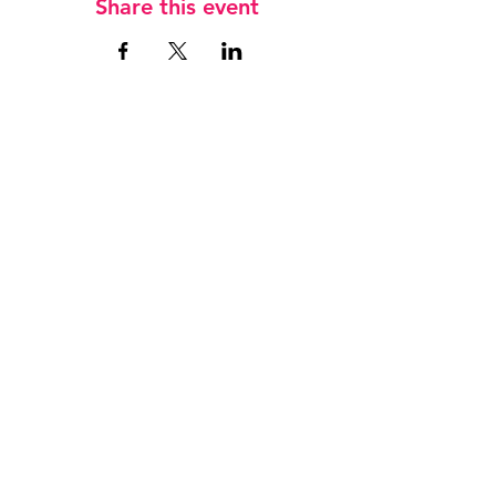
Share this event
Jobs
Keep in touch
T
07833 745 659
E
admin@hockeyfever.co.uk
Privacy Policy
Safeguarding Children
League Ts & Cs
WE ARE SUPPORTED BY