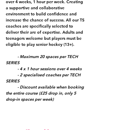
over 4 weeks, 1 hour per week. Creating 
a supportive and collaborative 
environment to build confidence and 
increase the chance of success. All our TS 
coaches are specifically selected to 
deliver their are of expertise. Adults and 
teenagers welcome but players must be 
eligible to play senior hockey (13+).
	- Maximum 20 spaces per TECH 
SERIES
	- 4 x 1 hour sessions over 4 weeks
	- 2 specialised coaches per TECH 
SERIES
	- Discount available when booking 
the entire course (£25 drop in, only 5 
drop-in spaces per week)